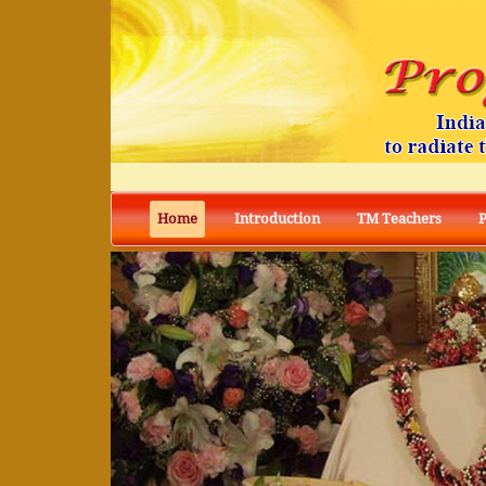
Home
Introduction
TM Teachers