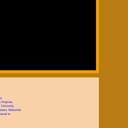
y,
a Program,
University,
ement, Maharishi
censed to