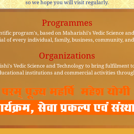
so we hope you will visit regularly.
Programmes
entific program's, based on Maharishi's Vedic Science an
ial of every individual, family, business, community, an
Organizations
shi's Vedic Science and Technology to bring fulfilment to 
ucational institutions and commercial activities throug