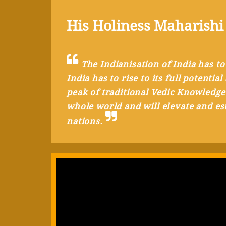
His Holiness Maharishi
The Indianisation of India has to
India has to rise to its full potenti
peak of traditional Vedic Knowledge
whole world and will elevate and est
nations.