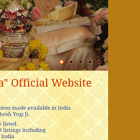
" Official Website
mes made available in India
esh Yogi Ji.
 listed.
 listings including
 India