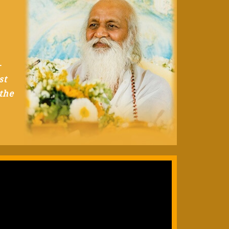
-
st
the