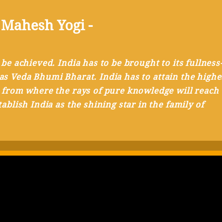
 Mahesh Yogi -
 be achieved. India has to be brought to its fullness
al as Veda Bhumi Bharat. India has to attain the highe
 from where the rays of pure knowledge will reach 
ablish India as the shining star in the family of