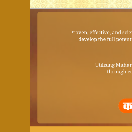
Proven, effective, and sci
develop the full potent
Utilising Mahari
through ed