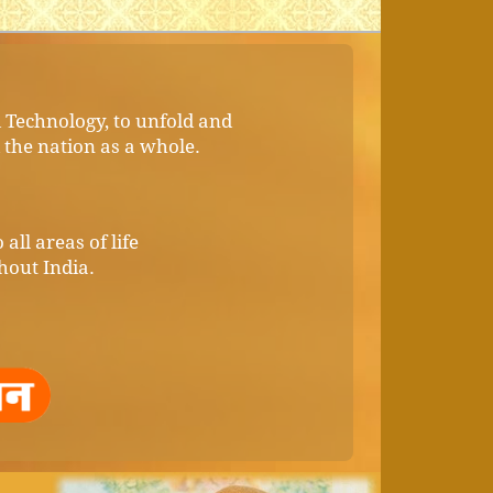
d Technology, to unfold and
d the nation as a whole.
all areas of life
hout India.