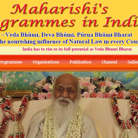
India has to rise to its full potential as Veda Bhumi Bharat
Programmes
Organisations
Publication
Channel
Galle