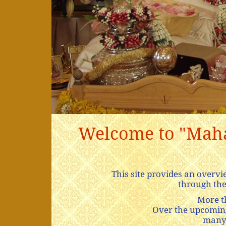
Welcome to "Mahar
This site provides an over
through the
More t
Over the upcoming 
many 