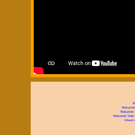
M
Maharishi
Maharishi 
Maharishi Vedic
School o