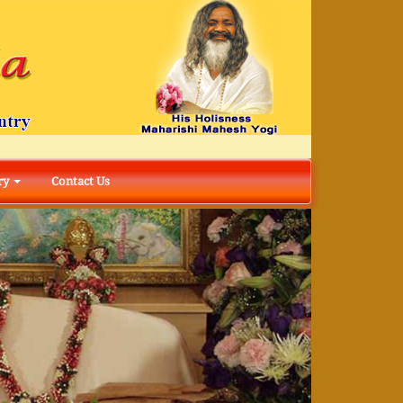
ry
Contact Us