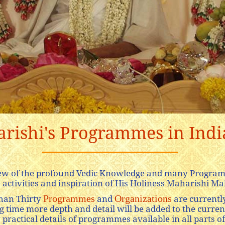
ishi's Programmes in India
view of the profound Vedic Knowledge and many Program
 activities and inspiration of His Holiness Maharishi Mah
Programmes
Organizations
han Thirty
and
are currently
time more depth and detail will be added to the current
practical details of programmes available in all parts of