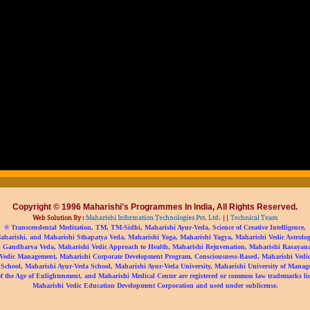
Copyright © 1996 Maharishi's Programmes In India, All Rights Reserved.
Web Solution By :
Maharishi Information Technologies Pvt. Ltd.
||
Technical Team
® Transcendental Meditation, TM, TM-Sidhi, Maharishi Ayur-Veda, Science of Creative Intelligence,
aharishi, and Maharishi Sthapatya Veda, Maharishi Yoga, Maharishi Yagya, Maharishi Vedic Astrolog
 Gandharva Veda, Maharishi Vedic Approach to Health, Maharishi Rejuvenation, Maharishi Rasayan
Vedic Management, Maharishi Corporate Development Program, Consciousness-Based, Maharishi Vedic 
 School, Maharishi Ayur-Veda School, Maharishi Ayur-Veda University, Maharishi University of Manag
f the Age of Enlightenment, and Maharishi Medical Center are registered or common law trademarks li
Maharishi Vedic Education Development Corporation and used under sublicense.