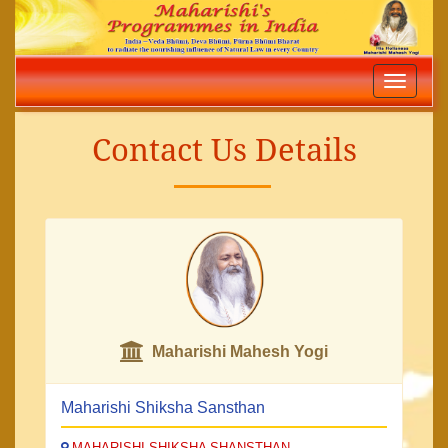
Toggle
navigatio
Contact Us Details
Maharishi Mahesh Yogi
Maharishi Shiksha Sansthan
MAHARISHI SHIKSHA SHANSTHAN