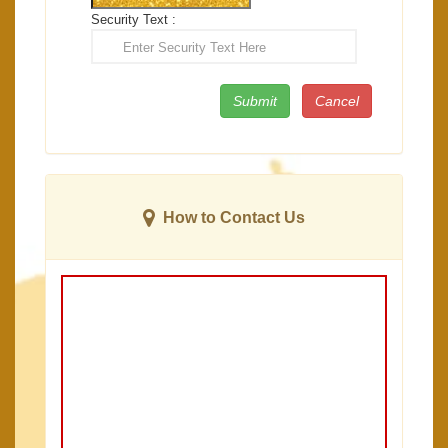
Security Text :
How to Contact Us