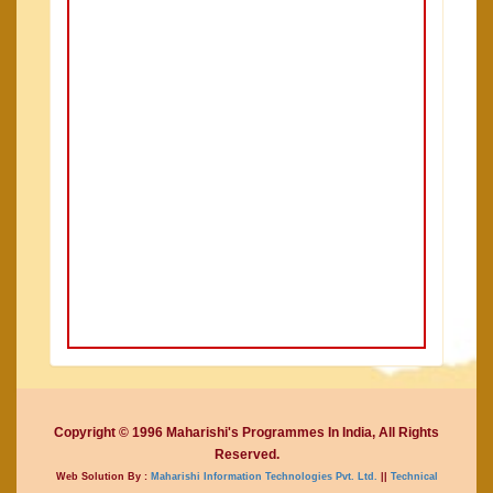
Copyright © 1996 Maharishi's Programmes In India, All Rights
Reserved.
Web Solution By :
Maharishi Information Technologies Pvt. Ltd.
||
Technical