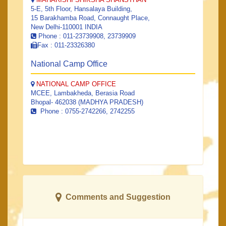
5-E, 5th Floor, Hansalaya Building,
15 Barakhamba Road, Connaught Place,
New Delhi-110001 INDIA
Phone : 011-23739908, 23739909
Fax : 011-23326380
National Camp Office
NATIONAL CAMP OFFICE
MCEE, Lambakheda, Berasia Road
Bhopal- 462038 (MADHYA PRADESH)
Phone : 0755-2742266, 2742255
Comments and Suggestion