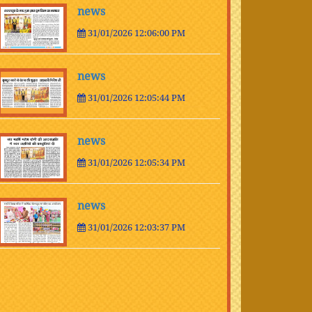
news
31/01/2026 12:06:00 PM
news
31/01/2026 12:05:44 PM
news
31/01/2026 12:05:34 PM
news
31/01/2026 12:03:37 PM