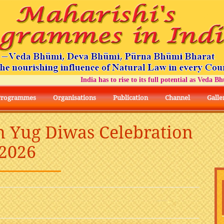
India has to rise to its full potential as Veda Bhumi
Programmes
Organisations
Publication
Channel
Galle
n Yug Diwas Celebration
2026