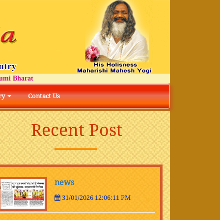
 Bharat
ry
Contact Us
Recent Post
news
31/01/2026 12:06:11 PM