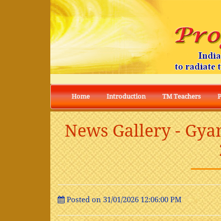
Home
Introduction
TM Teachers
News Gallery - Gya
Posted on 31/01/2026 12:06:00 PM