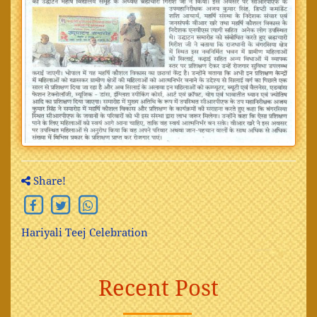
Share!
Hariyali Teej Celebration
Recent Post