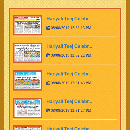
Hariyali Teej Celebr...
08/08/2019 12:33:13 PM
Hariyali Teej Celebr...
08/08/2019 12:32:22 PM
Hariyali Teej Celebr...
08/08/2019 12:31:43 PM
Hariyali Teej Celebr...
08/08/2019 12:31:27 PM
Hariyali Teej Celebr...