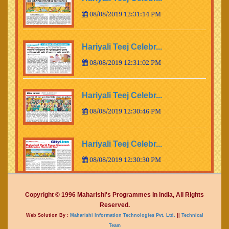
08/08/2019 12:31:14 PM
Hariyali Teej Celebr...
08/08/2019 12:31:02 PM
Hariyali Teej Celebr...
08/08/2019 12:30:46 PM
Hariyali Teej Celebr...
08/08/2019 12:30:30 PM
Hariyali Teej Celebr...
Copyright © 1996 Maharishi's Programmes In India, All Rights
Reserved.
08/08/2019 12:30:14 PM
Web Solution By :
Maharishi Information Technologies Pvt. Ltd.
||
Technical
Team