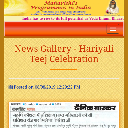
India has to rise to its full potential as Veda Bhumi Bharat
Toggle
navigatio
News Gallery - Hariyali
Teej Celebration
Posted on 08/08/2019 12:29:22 PM