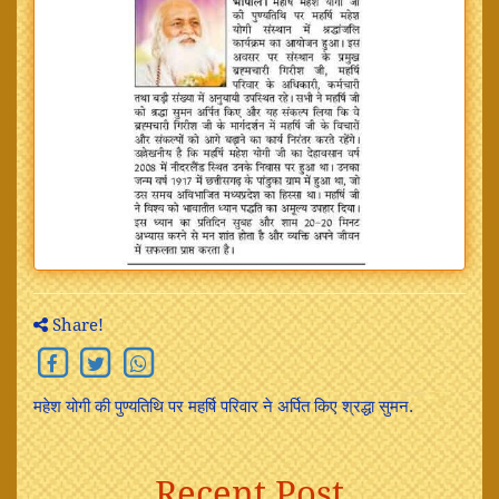
Share!
महेश योगी की पुण्यतिथि पर महर्षि परिवार ने अर्पित किए श्रद्धा सुमन.
Recent Post