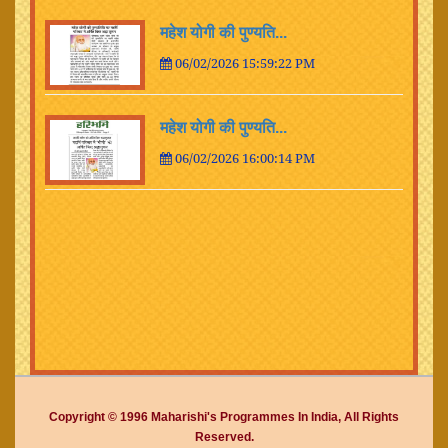
महेश योगी की पुण्यति...
06/02/2026 15:59:22 PM
महेश योगी की पुण्यति...
06/02/2026 16:00:14 PM
Copyright © 1996 Maharishi's Programmes In India, All Rights
Reserved.