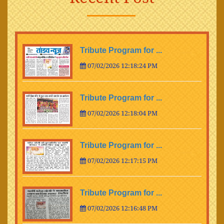
Tribute Program for ...
07/02/2026 12:18:24 PM
Tribute Program for ...
07/02/2026 12:18:04 PM
Tribute Program for ...
07/02/2026 12:17:15 PM
Tribute Program for ...
07/02/2026 12:16:48 PM