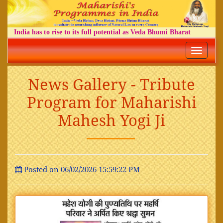
India has to rise to its full potential as Veda Bhumi Bharat
Toggle
navigatio
News Gallery - Tribute
Program for Maharishi
Mahesh Yogi Ji
Posted on 06/02/2026 15:59:22 PM