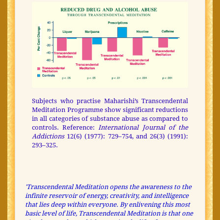
Subjects who practise Maharishi’s Transcendental
Meditation Programme show significant reductions
in all categories of substance abuse as compared to
controls. Reference:
International Journal of the
Addictions
12(6) (1977): 729–754, and 26(3) (1991):
293–325.
'Transcendental Meditation opens the awareness to the
infinite reservoir of energy, creativity, and intelligence
that lies deep within everyone. By enlivening this most
basic level of life, Transcendental Meditation is that one