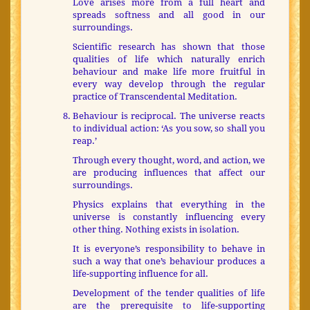
Love arises more from a full heart and
spreads softness and all good in our
surroundings.
Scientific research has shown that those
qualities of life which naturally enrich
behaviour and make life more fruitful in
every way develop through the regular
practice of Transcendental Meditation.
Behaviour is reciprocal. The universe reacts
to individual action: ‘As you sow, so shall you
reap.’
Through every thought, word, and action, we
are producing influences that affect our
surroundings.
Physics explains that everything in the
universe is constantly influencing every
other thing. Nothing exists in isolation.
It is everyone’s responsibility to behave in
such a way that one’s behaviour produces a
life-supporting influence for all.
Development of the tender qualities of life
are the prerequisite to life-supporting