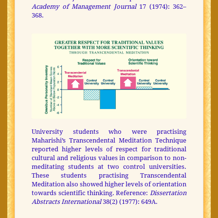
Academy of Management Journal
17 (1974): 362–
368.
University students who were practising
Maharishi’s Transcendental Meditation Technique
reported higher levels of respect for traditional
cultural and religious values in comparison to non-
meditating students at two control universities.
These students practising Transcendental
Meditation also showed higher levels of orientation
towards scientific thinking. Reference:
Dissertation
Abstracts International
38(2) (1977): 649A.