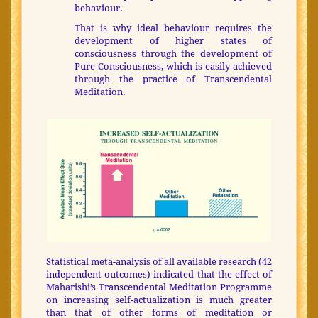
behaviour.
That is why ideal behaviour requires the
development of higher states of
consciousness through the development of
Pure Consciousness, which is easily achieved
through the practice of Transcendental
Meditation.
Statistical meta-analysis of all available research (42
independent outcomes) indicated that the effect of
Maharishi’s Transcendental Meditation Programme
on increasing self-actualization is much greater
than that of other forms of meditation or