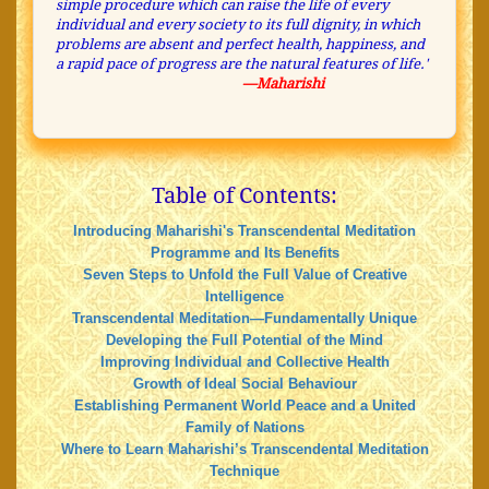
simple procedure which can raise the life of every
individual and every society to its full dignity, in which
problems are absent and perfect health, happiness, and
a rapid pace of progress are the natural features of life.'
—Maharishi
Table of Contents:
Introducing Maharishi's Transcendental Meditation
Programme and Its Benefits
Seven Steps to Unfold the Full Value of Creative
Intelligence
Transcendental Meditation—Fundamentally Unique
Developing the Full Potential of the Mind
Improving Individual and Collective Health
Growth of Ideal Social Behaviour
Establishing Permanent World Peace and a United
Family of Nations
Where to Learn Maharishi’s Transcendental Meditation
Technique