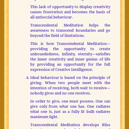
This lack of opportunity to display creativity
causes frustration and becomes the basis of
all antisocial behaviour.
Transcendental Meditation helps the
awareness to transcend boundaries and go
beyond the field of limitations.
This is how Transcendental Meditation—
providing the opportunity to create
unboundedness, infinity, eternity—satisfies
the inner creativity and inner genius of life
by providing an opportunity for the full
expression of Creative Intelligence.
Ideal behaviour is based on the principle of
giving. When two people meet with the
intention of receiving, both wait to receive—
nobody gives and no one receives.
In order to give, one must possess. One can
give only from what one has. One radiates
what one is, just as a fully lit bulb radiates
maximum light.
Transcendental Meditation develops Bliss