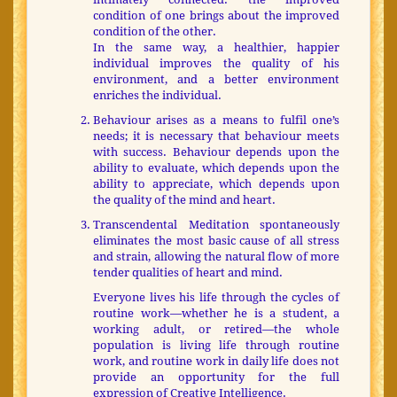
condition of one brings about the improved
condition of the other.
In the same way, a healthier, happier
individual improves the quality of his
environment, and a better environment
enriches the individual.
Behaviour arises as a means to fulfil one’s
needs; it is necessary that behaviour meets
with success. Behaviour depends upon the
ability to evaluate, which depends upon the
ability to appreciate, which depends upon
the quality of the mind and heart.
Transcendental Meditation spontaneously
eliminates the most basic cause of all stress
and strain, allowing the natural flow of more
tender qualities of heart and mind.
Everyone lives his life through the cycles of
routine work—whether he is a student, a
working adult, or retired—the whole
population is living life through routine
work, and routine work in daily life does not
provide an opportunity for the full
expression of Creative Intelligence.