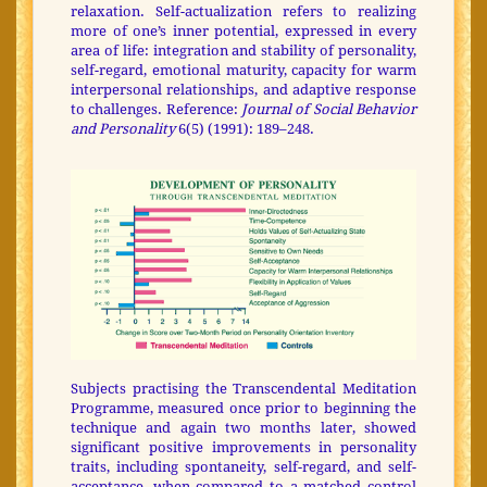
relaxation. Self-actualization refers to realizing
more of one’s inner potential, expressed in every
area of life: integration and stability of personality,
self-regard, emotional maturity, capacity for warm
interpersonal relationships, and adaptive response
to challenges. Reference:
Journal of Social Behavior
and Personality
6(5) (1991): 189–248.
Subjects practising the Transcendental Meditation
Programme, measured once prior to beginning the
technique and again two months later, showed
significant positive improvements in personality
traits, including spontaneity, self-regard, and self-
acceptance, when compared to a matched control