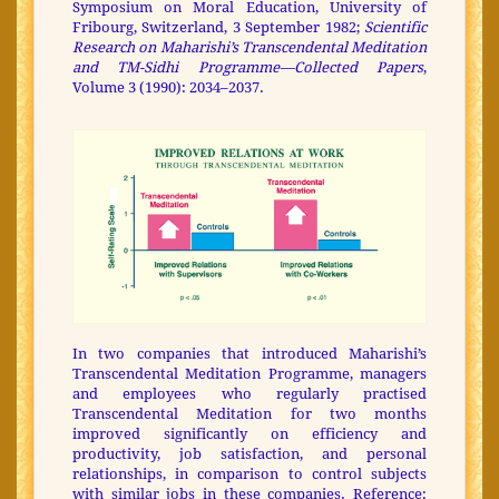
Symposium on Moral Education, University of
Fribourg, Switzerland, 3 September 1982;
Scientific
Research on Maharishi’s Transcendental Meditation
and TM-Sidhi Programme—Collected Papers
,
Volume 3 (1990): 2034–2037.
In two companies that introduced Maharishi’s
Transcendental Meditation Programme, managers
and employees who regularly practised
Transcendental Meditation for two months
improved significantly on efficiency and
productivity, job satisfaction, and personal
relationships, in comparison to control subjects
with similar jobs in these companies. Reference: