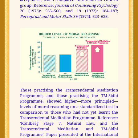
group. Reference:
Journal of Counseling Psychology
20 (1973): 565–566; and 19 (1972): 184–187;
Perceptual and Motor Skills
39 (1974): 623–628.
Those practising the Transcendental Meditation
Programme, and those practising the TM-Sidhi
Programme, showed higher—more principled—
levels of moral reasoning on a standardized test in
comparison to those who had not yet learnt the
Transcendental Meditation Programme. Reference:
‘Kohlberg Stage 7, Natural Law, and the
Transcendental Meditation and TM-Sidhi
Programme’. Paper presented at the International