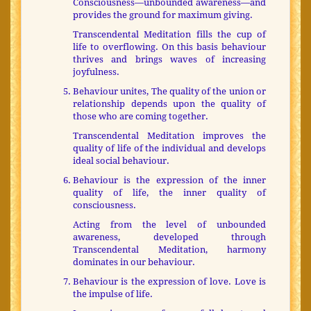
Consciousness—unbounded awareness—and
provides the ground for maximum giving.
Transcendental Meditation fills the cup of
life to overflowing. On this basis behaviour
thrives and brings waves of increasing
joyfulness.
Behaviour unites, The quality of the union or
relationship depends upon the quality of
those who are coming together.
Transcendental Meditation improves the
quality of life of the individual and develops
ideal social behaviour.
Behaviour is the expression of the inner
quality of life, the inner quality of
consciousness.
Acting from the level of unbounded
awareness, developed through
Transcendental Meditation, harmony
dominates in our behaviour.
Behaviour is the expression of love. Love is
the impulse of life.