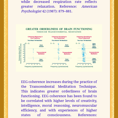
while decreased respiration rate reflects
greater relaxation. Reference:
American
Psychologist
42 (1987): 879–881.
EEG coherence increases during the practice of
the Transcendental Meditation Technique.
This indicates greater orderliness of brain
functioning. EEG coherence has been found to
be correlated with higher levels of creativity,
intelligence, moral reasoning, neuromuscular
efficiency, and with experiences of higher
states of consciousness. References: