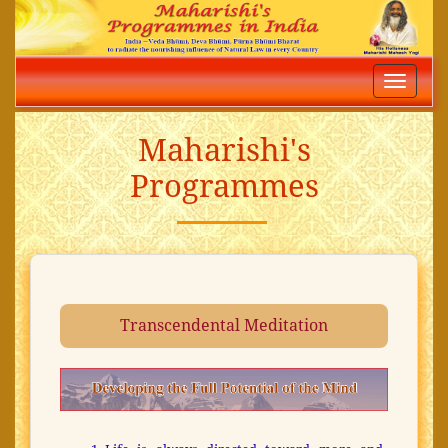
Toggle
navigatio
Maharishi's
Programmes
Transcendental Meditation