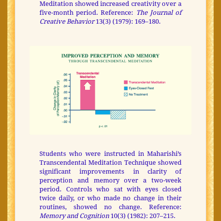
Meditation showed increased creativity over a
five-month period. Reference:
The Journal of
Creative Behavior
13(3) (1979): 169–180.
Students who were instructed in Maharishi’s
Transcendental Meditation Technique showed
significant improvements in clarity of
perception and memory over a two-week
period. Controls who sat with eyes closed
twice daily, or who made no change in their
routines, showed no change. Reference:
Memory and Cognition
10(3) (1982): 207–215.