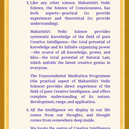
Like any other science, Maharishi’s Vedic
Science, the Science of Consciousness, has
both aspects—practical (to provide
experience) and theoretical (to provide
understanding).
Maharishi’s Vedic Science provides
systematic knowledge of the field of pure
Creative Intelligence—the total potential of
knowledge and its infinite organizing power
—the source of all knowledge, power, and
bliss—the total potential of Natural Law,
which unfolds the latent creative genius in
everyone.
The Transcendental Meditation Programme
(the practical aspect of Maharishi’s Vedic
Science) provides direct experience of the
field of pure Creative Intelligence, and offers
complete understanding of its nature,
development, range, and application.
All the intelligence we display in our life
comes from our thoughts, and thought
comes from somewhere deep inside.
We locate the centre of Creative Intelligence