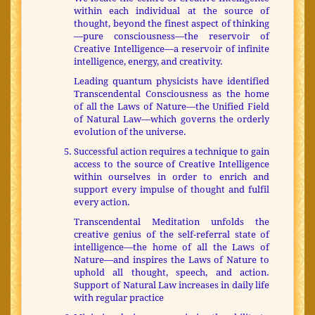
within each individual at the source of
thought, beyond the finest aspect of thinking
—pure consciousness—the reservoir of
Creative Intelligence—a reservoir of infinite
intelligence, energy, and creativity.
Leading quantum physicists have identified
Transcendental Consciousness as the home
of all the Laws of Nature—the Unified Field
of Natural Law—which governs the orderly
evolution of the universe.
Successful action requires a technique to gain
access to the source of Creative Intelligence
within ourselves in order to enrich and
support every impulse of thought and fulfil
every action.
Transcendental Meditation unfolds the
creative genius of the self-referral state of
intelligence—the home of all the Laws of
Nature—and inspires the Laws of Nature to
uphold all thought, speech, and action.
Support of Natural Law increases in daily life
with regular practice