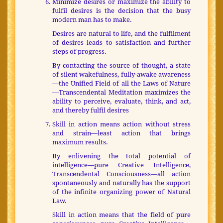
Minimize desires or maximize the ability to
fulfil desires is the decision that the busy
modern man has to make.
Desires are natural to life, and the fulfilment
of desires leads to satisfaction and further
steps of progress.
By contacting the source of thought, a state
of silent wakefulness, fully-awake awareness
—the Unified Field of all the Laws of Nature
—Transcendental Meditation maximizes the
ability to perceive, evaluate, think, and act,
and thereby fulfil desires
Skill in action means action without stress
and strain—least action that brings
maximum results.
By enlivening the total potential of
intelligence—pure Creative Intelligence,
Transcendental Consciousness—all action
spontaneously and naturally has the support
of the infinite organizing power of Natural
Law.
Skill in action means that the field of pure