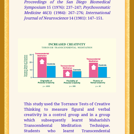
Proceedings of the San Diego Biomedical
Symposium
15 (1976): 237–247;
Psychosomatic
Medicine
46(3) (1984): 267–276;
International
Journal of Neuroscience
14 (1981): 147–151.
This study used the Torrance Tests of Creative
Thinking to measure figural and verbal
creativity in a control group and in a group
which subsequently learnt Maharishi’s
Transcendental Meditation Technique.
Students who learnt Transcendental