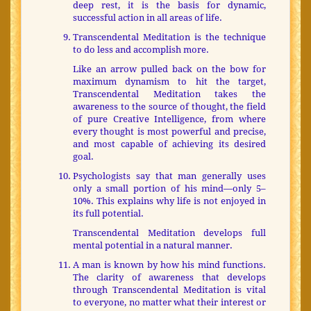
deep rest, it is the basis for dynamic,
successful action in all areas of life.
Transcendental Meditation is the technique
to do less and accomplish more.
Like an arrow pulled back on the bow for
maximum dynamism to hit the target,
Transcendental Meditation takes the
awareness to the source of thought, the field
of pure Creative Intelligence, from where
every thought is most powerful and precise,
and most capable of achieving its desired
goal.
Psychologists say that man generally uses
only a small portion of his mind—only 5–
10%. This explains why life is not enjoyed in
its full potential.
Transcendental Meditation develops full
mental potential in a natural manner.
A man is known by how his mind functions.
The clarity of awareness that develops
through Transcendental Meditation is vital
to everyone, no matter what their interest or