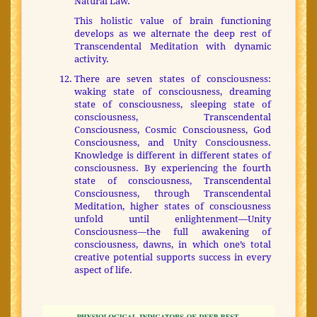
Natural Law.
This holistic value of brain functioning
develops as we alternate the deep rest of
Transcendental Meditation with dynamic
activity.
There are seven states of consciousness:
waking state of consciousness, dreaming
state of consciousness, sleeping state of
consciousness, Transcendental
Consciousness, Cosmic Consciousness, God
Consciousness, and Unity Consciousness.
Knowledge is different in different states of
consciousness. By experiencing the fourth
state of consciousness, Transcendental
Consciousness, through Transcendental
Meditation, higher states of consciousness
unfold until enlightenment—Unity
Consciousness—the full awakening of
consciousness, dawns, in which one’s total
creative potential supports success in every
aspect of life.