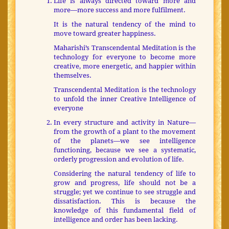
Life is always directed toward more and
more—more success and more fulfilment.
It is the natural tendency of the mind to
move toward greater happiness.
Maharishi’s Transcendental Meditation is the
technology for everyone to become more
creative, more energetic, and happier within
themselves.
Transcendental Meditation is the technology
to unfold the inner Creative Intelligence of
everyone
In every structure and activity in Nature—
from the growth of a plant to the movement
of the planets—we see intelligence
functioning, because we see a systematic,
orderly progression and evolution of life.
Considering the natural tendency of life to
grow and progress, life should not be a
struggle; yet we continue to see struggle and
dissatisfaction. This is because the
knowledge of this fundamental field of
intelligence and order has been lacking.