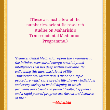
(These are just a few of the
numberless scientific research
studies on Maharishi’s
Transcendental Meditation
Programme.)
'Transcendental Meditation opens the awareness to
the infinite reservoir of energy, creativity, and
intelligence that lies deep within everyone. By
enlivening this most basic level of life,
Transcendental Meditation is that one simple
procedure which can raise the life of every individual
and every society to its full dignity, in which
problems are absent and perfect health, happiness,
and a rapid pace of progress are the natural features
of life.'
—Maharishi