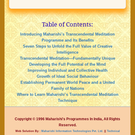
Table of Contents:
Introducing Maharishi's Transcendental Meditation
Programme and Its Benefits
Seven Steps to Unfold the Full Value of Creative
Intelligence
Transcendental Meditation—Fundamentally Unique
Developing the Full Potential of the Mind
Improving Individual and Collective Health
Growth of Ideal Social Behaviour
Establishing Permanent World Peace and a United
Family of Nations
Where to Learn Maharishi’s Transcendental Meditation
Technique
Copyright © 1996 Maharishi's Programmes In India, All Rights
Reserved.
Web Solution By :
Maharishi Information Technologies Pvt. Ltd.
||
Technical