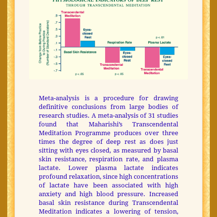
Meta-analysis is a procedure for drawing
definitive conclusions from large bodies of
research studies. A meta-analysis of 31 studies
found that Maharishi’s Transcendental
Meditation Programme produces over three
times the degree of deep rest as does just
sitting with eyes closed, as measured by basal
skin resistance, respiration rate, and plasma
lactate. Lower plasma lactate indicates
profound relaxation, since high concentrations
of lactate have been associated with high
anxiety and high blood pressure. Increased
basal skin resistance during Transcendental
Meditation indicates a lowering of tension,