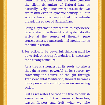
consciousness, pure Creative Intelligence—
the silent dynamism of Natural Law—is
naturally lively in our awareness, so that we
are restful even in dynamic activity. All our
actions have the support of the infinite
organizing power of Natural Law.
Being a systematic procedure to experience
finer states of a thought and systematically
arrive at the source of thought, pure
consciousness, Transcendental Meditation is
for skill in action.
For action to be powerful, thinking must be
powerful. A strong foundation is necessary
for a strong structure.
As a tree is strongest at its roots, so also a
thought is most powerful at its source. By
contacting the source of thought through
Transcendental Meditation, thought becomes
more powerful, resulting in more rewarding
action.
Just as we water the root of a tree to nourish
every aspect of the tree—its branches,
leaves, flowers, and fruit—when we take