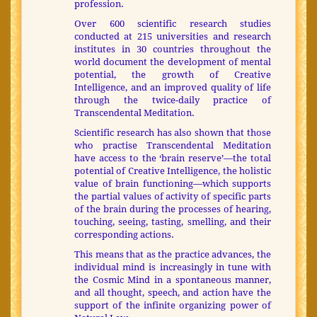
profession.
Over 600 scientific research studies
conducted at 215 universities and research
institutes in 30 countries throughout the
world document the development of mental
potential, the growth of Creative
Intelligence, and an improved quality of life
through the twice-daily practice of
Transcendental Meditation.
Scientific research has also shown that those
who practise Transcendental Meditation
have access to the ‘brain reserve’—the total
potential of Creative Intelligence, the holistic
value of brain functioning—which supports
the partial values of activity of specific parts
of the brain during the processes of hearing,
touching, seeing, tasting, smelling, and their
corresponding actions.
This means that as the practice advances, the
individual mind is increasingly in tune with
the Cosmic Mind in a spontaneous manner,
and all thought, speech, and action have the
support of the infinite organizing power of