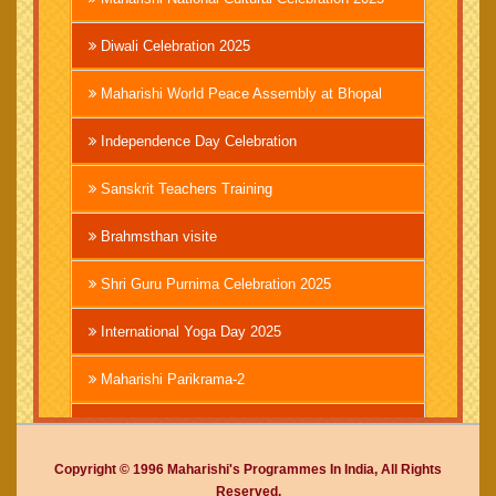
Diwali Celebration 2025
Maharishi World Peace Assembly at Bhopal
Independence Day Celebration
Sanskrit Teachers Training
Brahmsthan visite
Shri Guru Purnima Celebration 2025
International Yoga Day 2025
Maharishi Parikrama-2
Brahmachari Girish Ji
Copyright © 1996 Maharishi's Programmes In India, All Rights
Mahashivratri 2025
Reserved.