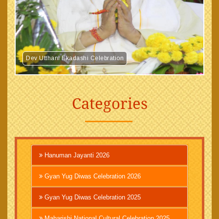
Dev Utthani Ekadashi Celebration
Categories
Hanuman Jayanti 2026
Gyan Yug Diwas Celebration 2026
Gyan Yug Diwas Celebration 2025
Maharishi National Cultural Celebration 2025