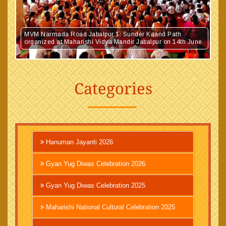
MVM Narmada Road Jabalpur 1: Sunder Kaand Path
organized at Maharishi Vidya Mandir Jabalpur on 14th June
Categories
Hanuman Jayanti 2026
Gyan Yug Diwas Celebration 2026
Gyan Yug Diwas Celebration 2025
Maharishi National Cultural Celebration 2025