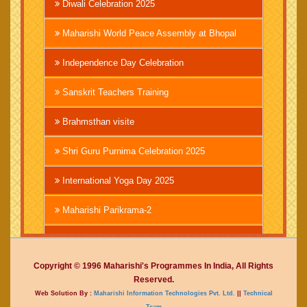
Diwali Celebration 2025
Maharishi World Peace Assembly at Bhopal
Independence Day Celebration
Sanskrit Teachers Training
Brahmsthan visite
Shri Guru Purnima Celebration 2025
International Yoga Day 2025
Maharishi Parikrama-2
Brahmachari Girish Ji
Copyright © 1996 Maharishi's Programmes In India, All Rights
Mahashivratri 2025
Reserved.
Web Solution By :
Maharishi Information Technologies Pvt. Ltd.
||
Technical
Vedic International Court
Team