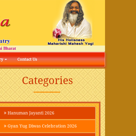
arat
ry
Contact Us
Categories
Hanuman Jayanti 2026
Gyan Yug Diwas Celebration 2026