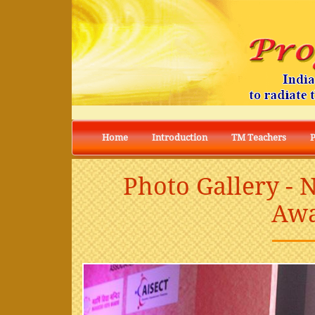
Home
Introduction
TM Teachers
Photo Gallery -
Awa