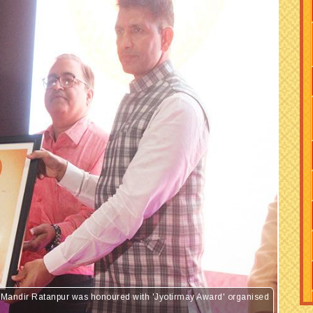
ya Mandir Ratanpur was honoured with 'Jyotirmay Award' organised