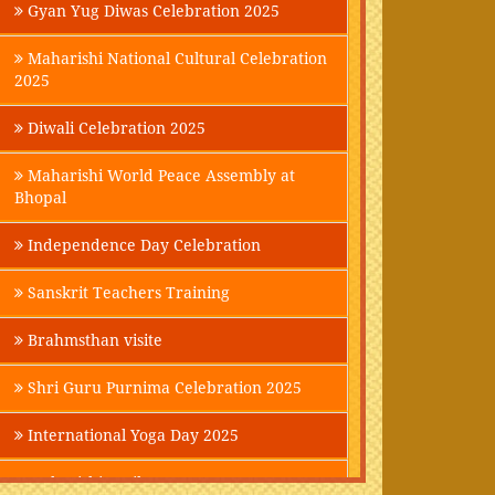
Gyan Yug Diwas Celebration 2025
Maharishi National Cultural Celebration
2025
Diwali Celebration 2025
Maharishi World Peace Assembly at
Bhopal
Independence Day Celebration
Sanskrit Teachers Training
Brahmsthan visite
Shri Guru Purnima Celebration 2025
International Yoga Day 2025
Maharishi Parikrama-2