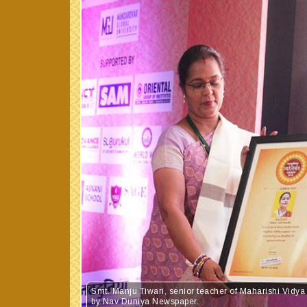
Smt. Manju Tiwari, senior teacher of Maharishi Vid
by Nav Duniya Newspaper.