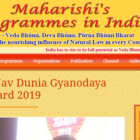
India has to rise to its full potential as Veda Bhumi Bh
Programmes
Organisations
Publication
Channel
Galle
 Nav Dunia Gyanodaya
rd 2019