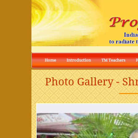
Home
Introduction
TM Teachers
Photo Gallery - S