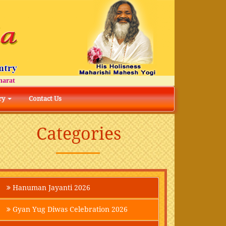
t
ry
Contact Us
Categories
Hanuman Jayanti 2026
Gyan Yug Diwas Celebration 2026