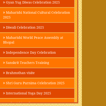
Gyan Yug Diwas Celebration 2025
Maharishi National Cultural Celebration
2025
Diwali Celebration 2025
Maharishi World Peace Assembly at
Bhopal
Independence Day Celebration
Sanskrit Teachers Training
Brahmsthan visite
Shri Guru Purnima Celebration 2025
International Yoga Day 2025
Maharishi Parikrama-2