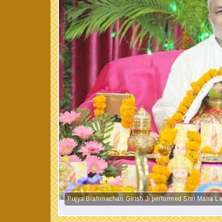
Pujya Brahmachari Girish Ji performed Shri Maha