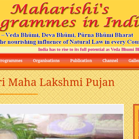
India has to rise to its full potential as Veda Bhumi Bhara
Programmes
Organisations
Publication
Channel
Galle
hri Maha Lakshmi Pujan