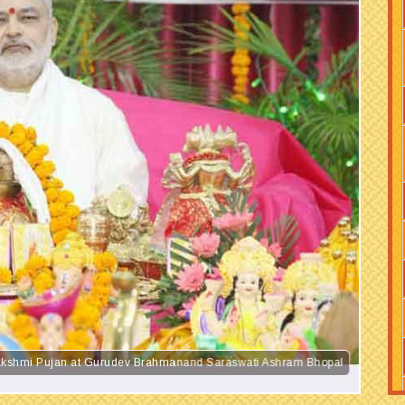
 Lakshmi Pujan at Gurudev Brahmanand Saraswati Ashram Bhopal