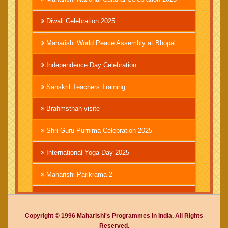
Diwali Celebration 2025
Maharishi World Peace Assembly at Bhopal
Independence Day Celebration
Sanskrit Teachers Training
Brahmsthan visite
Shri Guru Purnima Celebration 2025
International Yoga Day 2025
Maharishi Parikrama-2
Brahmachari Girish Ji
Copyright © 1996 Maharishi's Programmes In India, All Rights
Mahashivratri 2025
Reserved.