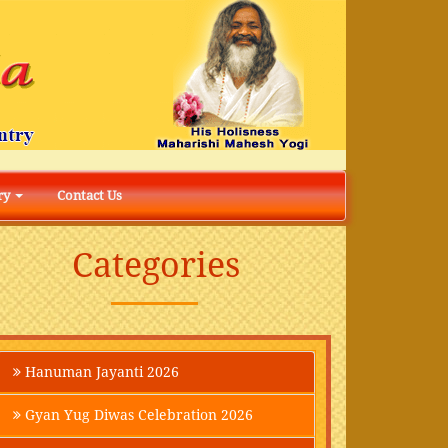
ry
Contact Us
Categories
Hanuman Jayanti 2026
Gyan Yug Diwas Celebration 2026