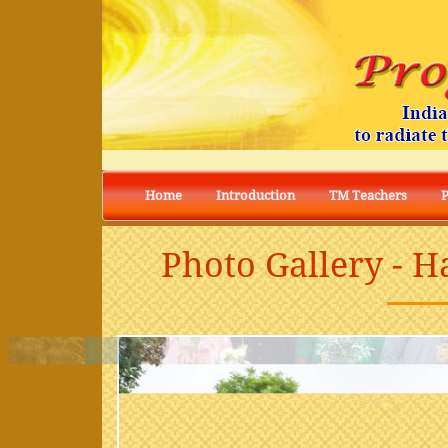
Home
Introduction
TM Teachers
Photo Gallery - H