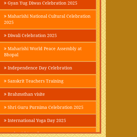
Gyan Yug Diwas Celebration 2025
Maharishi National Cultural Celebration
2025
Diwali Celebration 2025
Maharishi World Peace Assembly at
Bhopal
Independence Day Celebration
Sanskrit Teachers Training
Brahmsthan visite
Shri Guru Purnima Celebration 2025
International Yoga Day 2025
Maharishi Parikrama-2