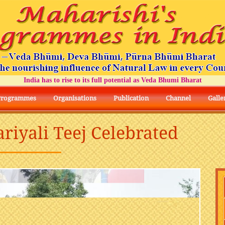
India has to rise to its full potential as Veda Bhumi Bharat
Programmes
Organisations
Publication
Channel
Galle
ariyali Teej Celebrated