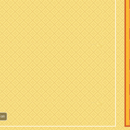
Hariyali Teej Celebration