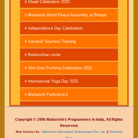
Diwali Celebration 2025
Maharishi World Peace Assembly at Bhopal
Independence Day Celebration
Sanskrit Teachers Training
Brahmsthan visite
Shri Guru Purnima Celebration 2025
International Yoga Day 2025
Maharishi Parikrama-2
Brahmachari Girish Ji
Copyright © 1996 Maharishi's Programmes In India, All Rights
Mahashivratri 2025
Reserved.
Web Solution By :
Maharishi Information Technologies Pvt. Ltd.
||
Technical
Vedic International Court
Team