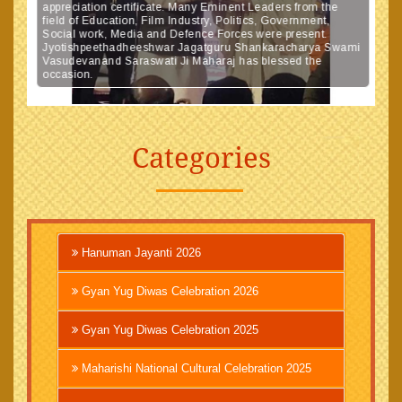
appreciation certificate. Many Eminent Leaders from the
field of Education, Film Industry, Politics, Government,
Social work, Media and Defence Forces were present.
Jyotishpeethadheeshwar Jagatguru Shankaracharya Swami
Vasudevanand Saraswati Ji Maharaj has blessed the
occasion.
Categories
Hanuman Jayanti 2026
Gyan Yug Diwas Celebration 2026
Gyan Yug Diwas Celebration 2025
Maharishi National Cultural Celebration 2025