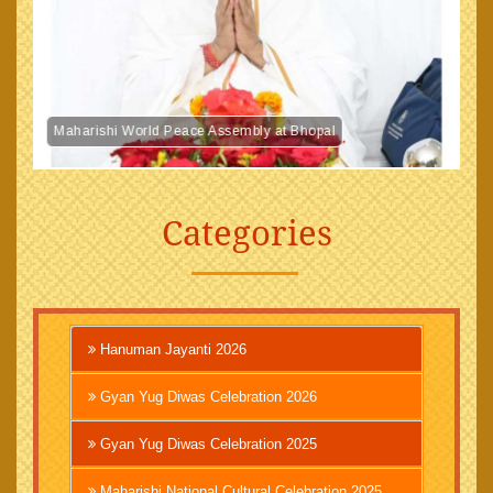
Maharishi World Peace Assembly at Bhopal
Categories
Hanuman Jayanti 2026
Gyan Yug Diwas Celebration 2026
Gyan Yug Diwas Celebration 2025
Maharishi National Cultural Celebration 2025