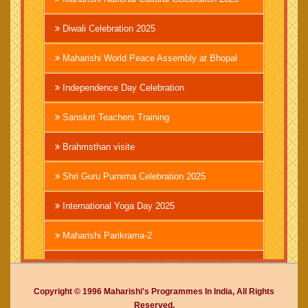
Diwali Celebration 2025
Maharishi World Peace Assembly at Bhopal
Independence Day Celebration
Sanskrit Teachers Training
Brahmsthan visite
Shri Guru Purnima Celebration 2025
International Yoga Day 2025
Maharishi Parikrama-2
Brahmachari Girish Ji
Copyright © 1996 Maharishi's Programmes In India, All Rights
Mahashivratri 2025
Reserved.