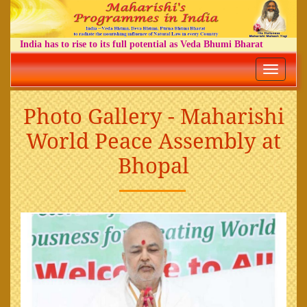
India has to rise to its full potential as Veda Bhumi Bharat
Toggle
navigatio
Photo Gallery - Maharishi
World Peace Assembly at
Bhopal