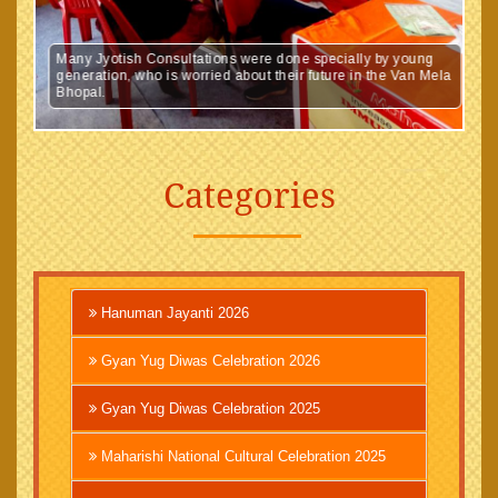
Many Jyotish Consultations were done specially by young
generation, who is worried about their future in the Van Mela
Bhopal.
Categories
Hanuman Jayanti 2026
Gyan Yug Diwas Celebration 2026
Gyan Yug Diwas Celebration 2025
Maharishi National Cultural Celebration 2025