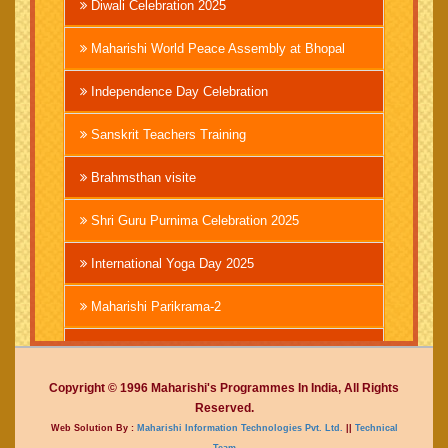
Diwali Celebration 2025
Maharishi World Peace Assembly at Bhopal
Independence Day Celebration
Sanskrit Teachers Training
Brahmsthan visite
Shri Guru Purnima Celebration 2025
International Yoga Day 2025
Maharishi Parikrama-2
Brahmachari Girish Ji
Copyright © 1996 Maharishi's Programmes In India, All Rights
Mahashivratri 2025
Reserved.
Web Solution By :
Maharishi Information Technologies Pvt. Ltd.
||
Technical
Vedic International Court
Team