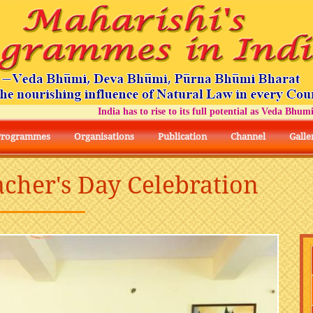
India has to rise to its full potential as Veda Bhumi Bh
Programmes
Organisations
Publication
Channel
Galle
acher's Day Celebration