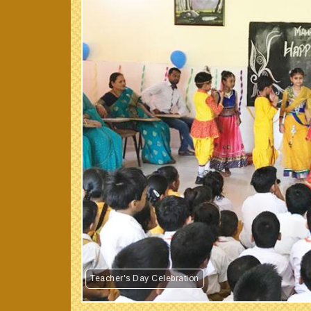
Teacher's Day Celebration