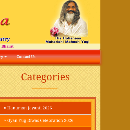
arat
ry
Contact Us
Categories
Hanuman Jayanti 2026
Gyan Yug Diwas Celebration 2026