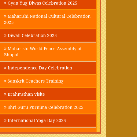
Gyan Yug Diwas Celebration 2025
Maharishi National Cultural Celebration
2025
Diwali Celebration 2025
Maharishi World Peace Assembly at
Bhopal
Independence Day Celebration
Sanskrit Teachers Training
Brahmsthan visite
Shri Guru Purnima Celebration 2025
International Yoga Day 2025
Maharishi Parikrama-2