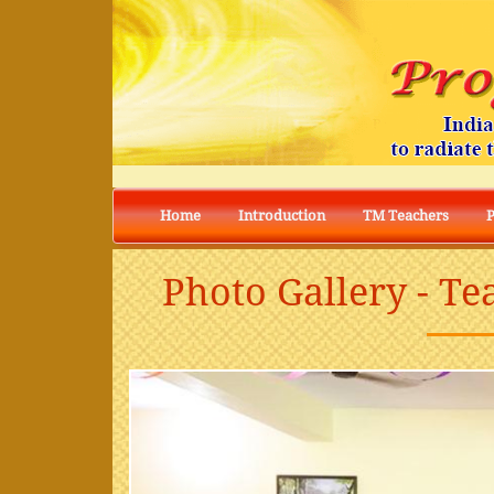
Home
Introduction
TM Teachers
Photo Gallery - Te